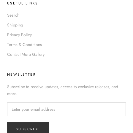
USEFUL LINKS
Search
Shipping
Privacy Policy
Terms & Conditions
Contact Mora Gallery
NEWSLETTER
Subscribe to receive updates, access to exclusive releases, and
more.
SUBSCRIBE