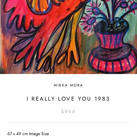
MIRKA MORA
I REALLY LOVE YOU 1983
$960
67 x 49 cm Image Size