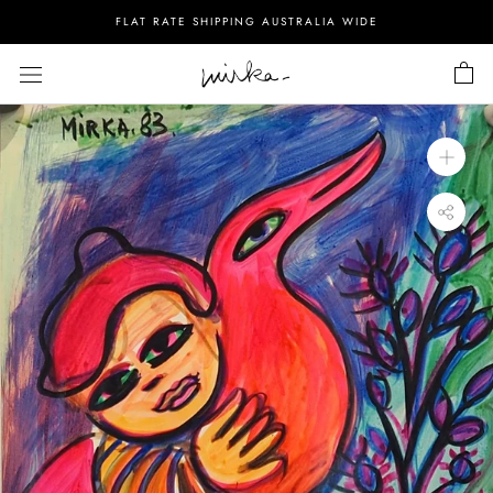
Skip
FLAT RATE SHIPPING AUSTRALIA WIDE
to
content