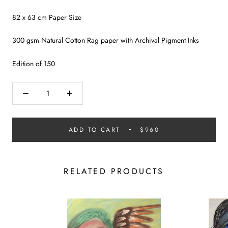
82 x 63 cm Paper Size
300 gsm Natural Cotton Rag paper with Archival Pigment Inks
Edition of 150
ADD TO CART
$960
RELATED PRODUCTS