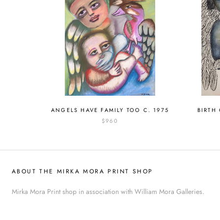
ANGELS HAVE FAMILY TOO C. 1975
BIRTH
$960
ABOUT THE MIRKA MORA PRINT SHOP
Mirka Mora Print shop in association with William Mora Galleries.