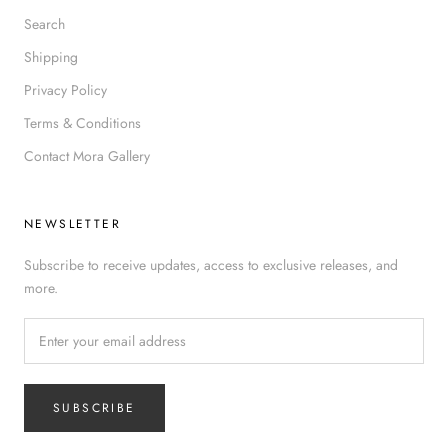
Search
Shipping
Privacy Policy
Terms & Conditions
Contact Mora Gallery
NEWSLETTER
Subscribe to receive updates, access to exclusive releases, and
more.
SUBSCRIBE