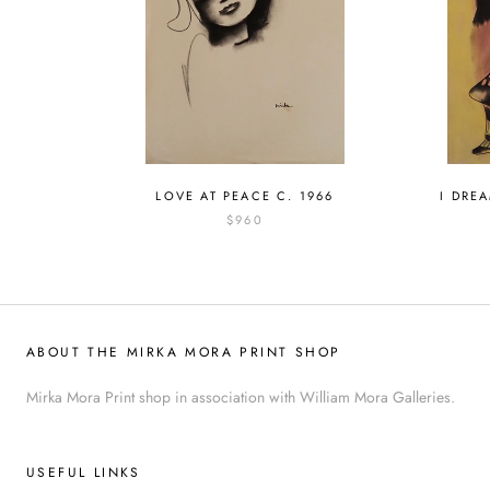
LOVE AT PEACE C. 1966
I DRE
$960
ABOUT THE MIRKA MORA PRINT SHOP
Mirka Mora Print shop in association with William Mora Galleries.
USEFUL LINKS