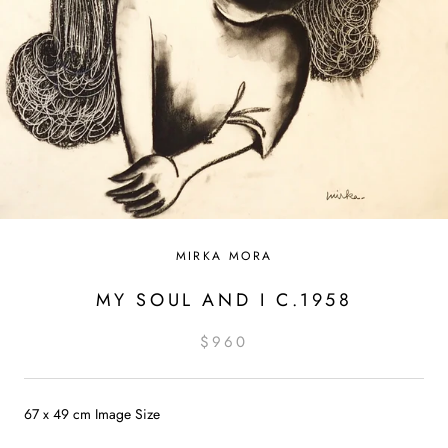
MIRKA MORA
MY SOUL AND I C.1958
$960
67 x 49 cm Image Size