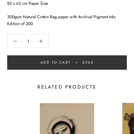
82 x 63 cm Paper Size
300gsm Natural Cotton Rag paper with Archival Pigment Inks
Edition of 200
ADD TO CART
$960
RELATED PRODUCTS